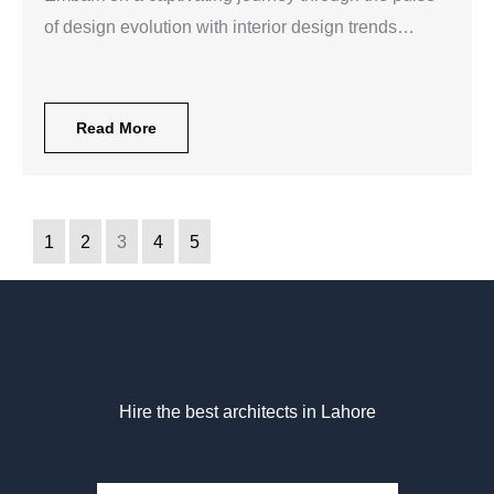
of design evolution with interior design trends…
Read More
1
2
3
4
5
Hire the best architects in Lahore