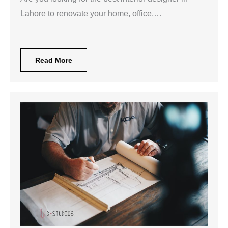
Lahore to renovate your home, office,…
Read More