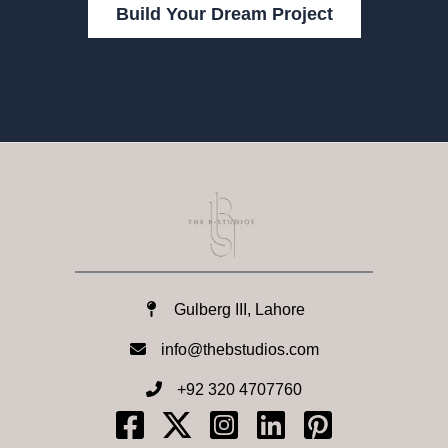
Build Your Dream Project
Gulberg III, Lahore
info@thebstudios.com​
+92 320 4707760