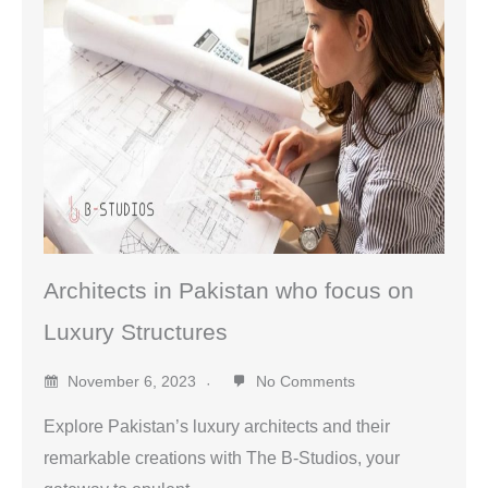
Architects in Pakistan who focus on
Luxury Structures
November 6, 2023
No Comments
Explore Pakistan’s luxury architects and their
remarkable creations with The B-Studios, your