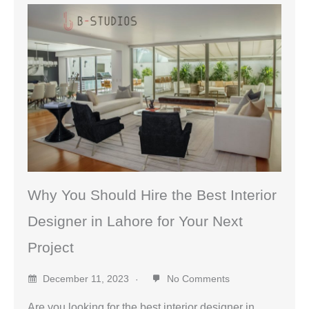
Why You Should Hire the Best Interior
Designer in Lahore for Your Next
Project
December 11, 2023
No Comments
Are you looking for the best interior designer in