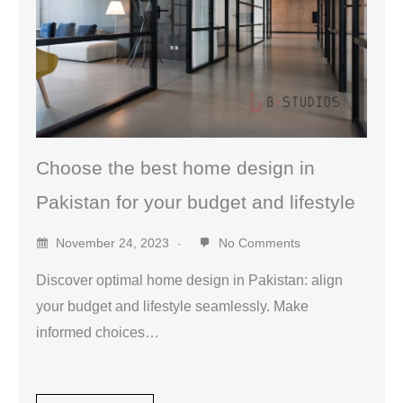
Choose the best home design in
Pakistan for your budget and lifestyle
November 24, 2023
No Comments
Discover optimal home design in Pakistan: align
your budget and lifestyle seamlessly. Make
informed choices…