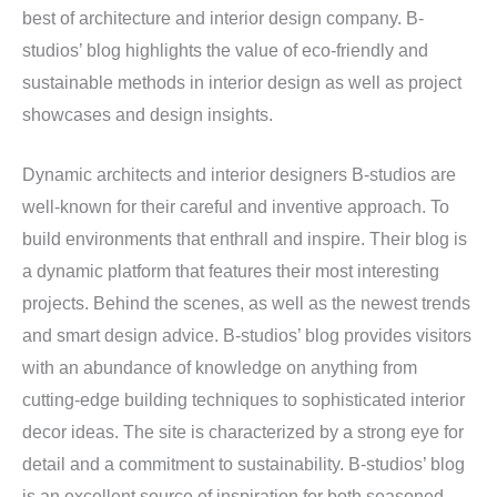
best of architecture and interior design company. B-
studios’ blog highlights the value of eco-friendly and
sustainable methods in interior design as well as project
showcases and design insights.
Dynamic architects and interior designers B-studios are
well-known for their careful and inventive approach. To
build environments that enthrall and inspire. Their blog is
a dynamic platform that features their most interesting
projects. Behind the scenes, as well as the newest trends
and smart design advice. B-studios’ blog provides visitors
with an abundance of knowledge on anything from
cutting-edge building techniques to sophisticated interior
decor ideas. The site is characterized by a strong eye for
detail and a commitment to sustainability. B-studios’ blog
is an excellent source of inspiration for both seasoned