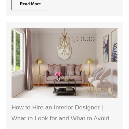
Read More
How to Hire an Interior Designer |
What to Look for and What to Avoid