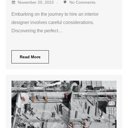
November 20, 2023
No Comments
Embarking on the journey to hire an interior
designer involves careful considerations.
Discovering the perfect…
Read More