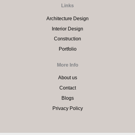
Links
Architecture Design
Interior Design
Construction
Portfolio
More Info
About us
Contact
Blogs
Privacy Policy