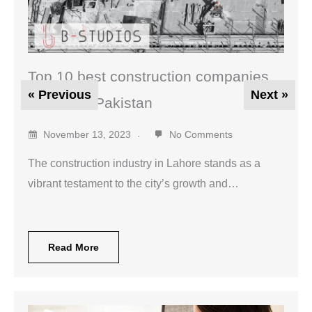
Top 10 best construction companies
« Previous
Next »
in Lahore Pakistan
November 13, 2023
No Comments
The construction industry in Lahore stands as a
vibrant testament to the city’s growth and…
Read More