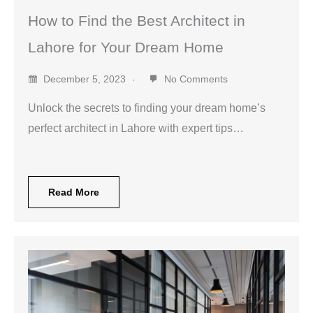
How to Find the Best Architect in
Lahore for Your Dream Home
December 5, 2023
No Comments
Unlock the secrets to finding your dream home’s
perfect architect in Lahore with expert tips…
Read More