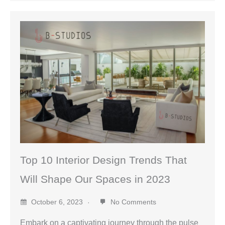
Top 10 Interior Design Trends That
Will Shape Our Spaces in 2023
October 6, 2023
No Comments
Embark on a captivating journey through the pulse