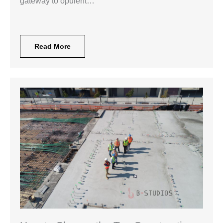
gateway to opulent…
Read More