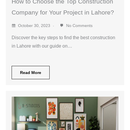
How to Choose the Top Construction
Company for Your Project in Lahore?
October 30, 2023
No Comments
Discover the key steps to find the best construction
in Lahore with our guide on…
Read More