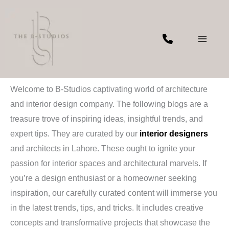
Skip
to
content
Blogs
Welcome to B-Studios captivating world of architecture
and interior design company. The following blogs are a
treasure trove of inspiring ideas, insightful trends, and
expert tips. They are curated by our
interior designers
and architects in Lahore. These ought to ignite your
passion for interior spaces and architectural marvels. If
you’re a design enthusiast or a homeowner seeking
inspiration, our carefully curated content will immerse you
in the latest trends, tips, and tricks. It includes creative
concepts and transformative projects that showcase the