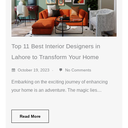
Top 11 Best Interior Designers in
Lahore to Transform Your Home
October 19, 2023
No Comments
Embarking on the exciting journey of enhancing
your home is an adventure. The magic lies…
Read More