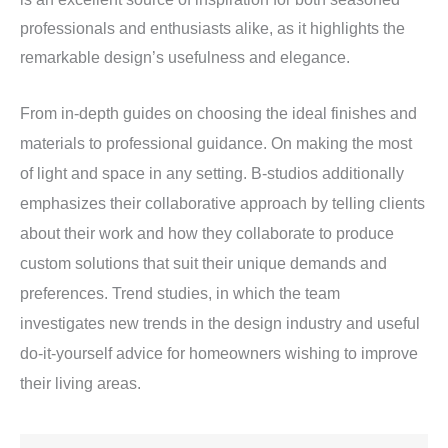
professionals and enthusiasts alike, as it highlights the
remarkable design’s usefulness and elegance.
From in-depth guides on choosing the ideal finishes and
materials to professional guidance. On making the most
of light and space in any setting. B-studios additionally
emphasizes their collaborative approach by telling clients
about their work and how they collaborate to produce
custom solutions that suit their unique demands and
preferences. Trend studies, in which the team
investigates new trends in the design industry and useful
do-it-yourself advice for homeowners wishing to improve
their living areas.