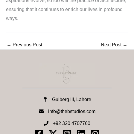
aspirations evolve, so too will the practice of architecture,
ensuring that it continues to enrich our lives in profound
ways.
←
Previous Post
Next Post
→
Gulberg III, Lahore
info@thebstudios.com​
+92 320 4707760