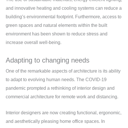
and innovative heating and cooling systems can reduce a
building’s environmental footprint. Furthermore, access to
green spaces and natural elements within the built
environment has been shown to reduce stress and
increase overall well-being.
Adapting to changing needs
One of the remarkable aspects of architecture is its ability
to adapt to evolving human needs. The COVID-19
pandemic prompted a rethinking of interior design and
commercial architecture for remote work and distancing.
Interior designers are now creating functional, ergonomic,
and aesthetically pleasing home office spaces. In