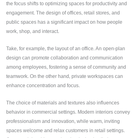
the focus shifts to optimizing spaces for productivity and
engagement. The design of offices, retail stores, and
public spaces has a significant impact on how people
work, shop, and interact.
Take, for example, the layout of an office. An open-plan
design can promote collaboration and communication
among employees, fostering a sense of community and
teamwork. On the other hand, private workspaces can
enhance concentration and focus.
The choice of materials and textures also influences
behavior in commercial settings. Modern interiors convey
professionalism and innovation, while warm, inviting
spaces welcome and relax customers in retail settings.