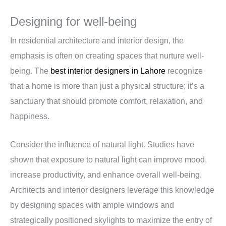
Designing for well-being
In residential architecture and interior design, the
emphasis is often on creating spaces that nurture well-
being. The
best interior designers in Lahore
recognize
that a home is more than just a physical structure; it’s a
sanctuary that should promote comfort, relaxation, and
happiness.
Consider the influence of natural light. Studies have
shown that exposure to natural light can improve mood,
increase productivity, and enhance overall well-being.
Architects and interior designers leverage this knowledge
by designing spaces with ample windows and
strategically positioned skylights to maximize the entry of