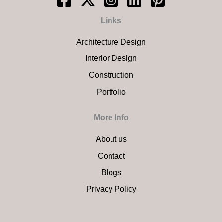
Links
Architecture Design
Interior Design
Construction
Portfolio
More Info
About us
Contact
Blogs
Privacy Policy