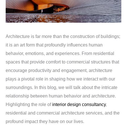
Architecture is far more than the construction of buildings;
it is an art form that profoundly influences human
behavior, emotions, and experiences. From residential
spaces that provide comfort to commercial structures that
encourage productivity and engagement, architecture
plays a pivotal role in shaping how we interact with our
surroundings. In this blog, we will talk about the intricate
relationship between human behavior and architecture.
Highlighting the role of
interior design consultancy
,
residential and commercial architecture services, and the
profound impact they have on our lives.