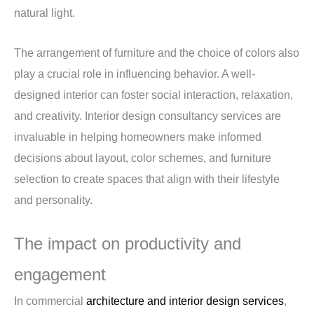
natural light.
The arrangement of furniture and the choice of colors also
play a crucial role in influencing behavior. A well-
designed interior can foster social interaction, relaxation,
and creativity. Interior design consultancy services are
invaluable in helping homeowners make informed
decisions about layout, color schemes, and furniture
selection to create spaces that align with their lifestyle
and personality.
The impact on productivity and
engagement
In commercial
architecture and interior design services
,