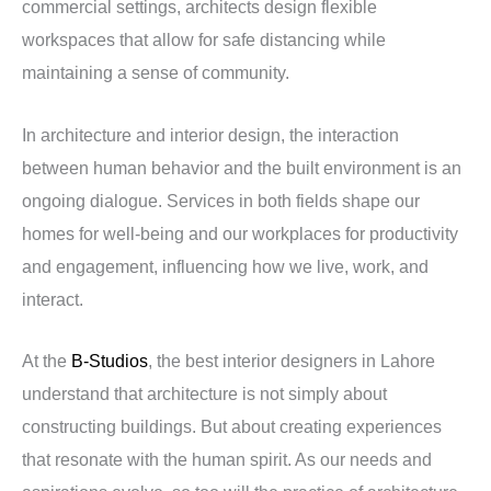
commercial settings, architects design flexible
workspaces that allow for safe distancing while
maintaining a sense of community.
In architecture and interior design, the interaction
between human behavior and the built environment is an
ongoing dialogue. Services in both fields shape our
homes for well-being and our workplaces for productivity
and engagement, influencing how we live, work, and
interact.
At the
B-Studios
, the best interior designers in Lahore
understand that architecture is not simply about
constructing buildings. But about creating experiences
that resonate with the human spirit. As our needs and