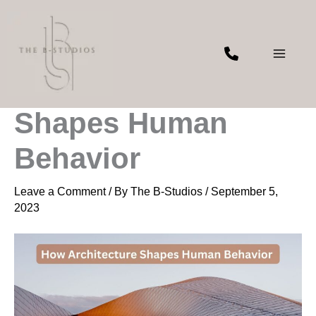
Skip
to
content
How Architecture
Shapes Human
Behavior
Leave a Comment
/ By
The B-Studios
/
September 5,
2023