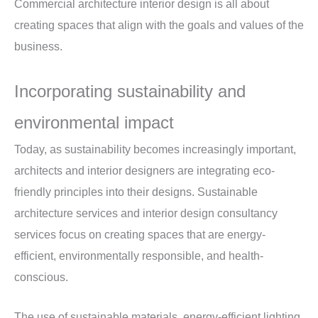
Commercial architecture interior design is all about
creating spaces that align with the goals and values of the
business.
Incorporating sustainability and
environmental impact
Today, as sustainability becomes increasingly important,
architects and interior designers are integrating eco-
friendly principles into their designs. Sustainable
architecture services and interior design consultancy
services focus on creating spaces that are energy-
efficient, environmentally responsible, and health-
conscious.
The use of sustainable materials, energy-efficient lighting,