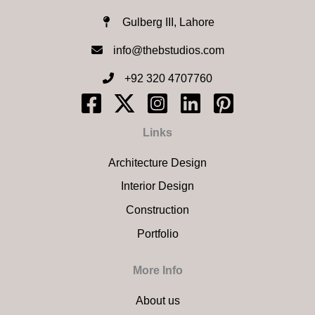
Gulberg III, Lahore
info@thebstudios.com​
+92 320 4707760
Links
Architecture Design
Interior Design
Construction
Portfolio
More Info
About us