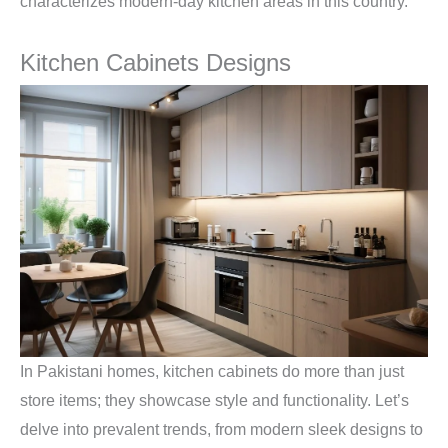
characterizes modern-day kitchen areas in this country.
Kitchen Cabinets Designs
In Pakistani homes, kitchen cabinets do more than just
store items; they showcase style and functionality. Let’s
delve into prevalent trends, from modern sleek designs to