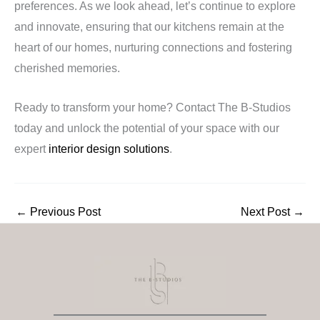
preferences. As we look ahead, let’s continue to explore
and innovate, ensuring that our kitchens remain at the
heart of our homes, nurturing connections and fostering
cherished memories.
Ready to transform your home? Contact The B-Studios
today and unlock the potential of your space with our
expert
interior design solutions
.
←
Previous Post
Next Post
→