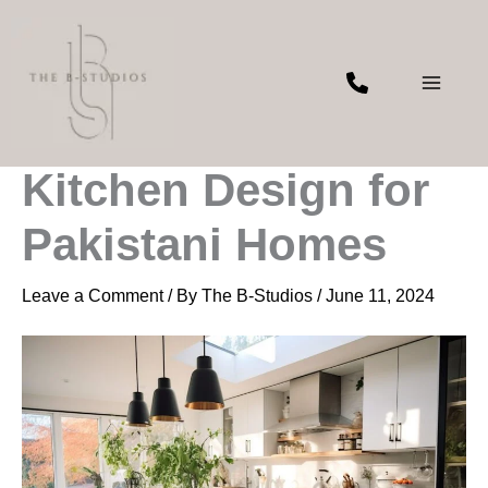
Skip
to
content
Latest Trends in
Kitchen Design for
Pakistani Homes
Leave a Comment
/ By
The B-Studios
/
June 11, 2024