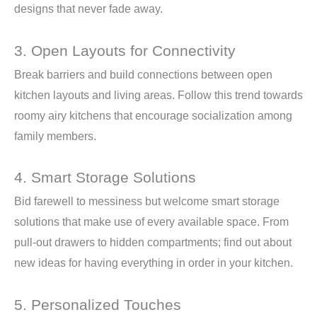
designs that never fade away.
3. Open Layouts for Connectivity
Break barriers and build connections between open
kitchen layouts and living areas. Follow this trend towards
roomy airy kitchens that encourage socialization among
family members.
4. Smart Storage Solutions
Bid farewell to messiness but welcome smart storage
solutions that make use of every available space. From
pull-out drawers to hidden compartments; find out about
new ideas for having everything in order in your kitchen.
5. Personalized Touches