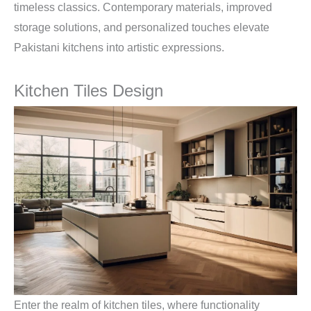
timeless classics. Contemporary materials, improved
storage solutions, and personalized touches elevate
Pakistani kitchens into artistic expressions.
Kitchen Tiles Design
Enter the realm of kitchen tiles, where functionality