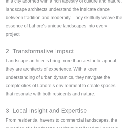
In a city adorned with a rich tapestry of culture and nature,
landscape architects understand the intricate dance
between tradition and modernity. They skillfully weave the
essence of Lahore’s unique landscapes into every
project.
2. Transformative Impact
Landscape architects bring more than aesthetic appeal;
they are architects of experience. With a keen
understanding of urban dynamics, they navigate the
complexities of Lahore’s environment to create spaces
that resonate with both residents and nature.
3. Local Insight and Expertise
From residential havens to commercial landscapes, the