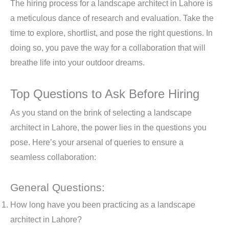
The hiring process for a landscape architect in Lahore is
a meticulous dance of research and evaluation. Take the
time to explore, shortlist, and pose the right questions. In
doing so, you pave the way for a collaboration that will
breathe life into your outdoor dreams.
Top Questions to Ask Before Hiring
As you stand on the brink of selecting a landscape
architect in Lahore, the power lies in the questions you
pose. Here’s your arsenal of queries to ensure a
seamless collaboration:
General Questions:
How long have you been practicing as a landscape
architect in Lahore?