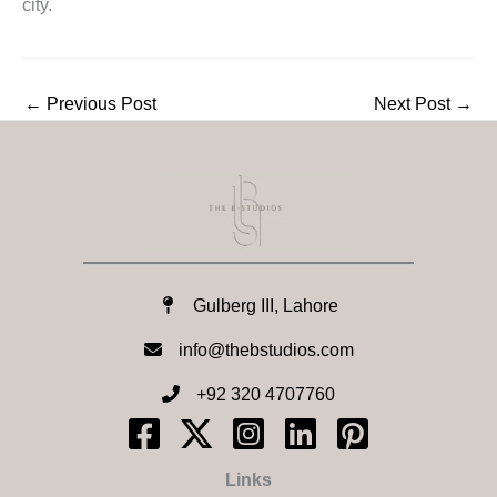
city.
←
Previous Post
Next Post
→
Gulberg III, Lahore
info@thebstudios.com​
+92 320 4707760
Links