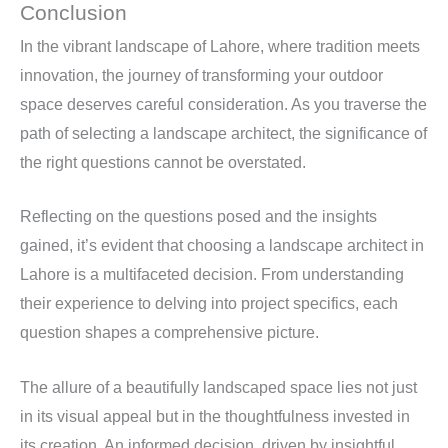
Conclusion
In the vibrant landscape of Lahore, where tradition meets
innovation, the journey of transforming your outdoor
space deserves careful consideration. As you traverse the
path of selecting a landscape architect, the significance of
the right questions cannot be overstated.
Reflecting on the questions posed and the insights
gained, it’s evident that choosing a landscape architect in
Lahore is a multifaceted decision. From understanding
their experience to delving into project specifics, each
question shapes a comprehensive picture.
The allure of a beautifully landscaped space lies not just
in its visual appeal but in the thoughtfulness invested in
its creation. An informed decision, driven by insightful