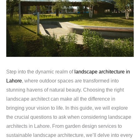
Step into the dynamic realm of
landscape architecture in
Lahore
, where outdoor spaces are transformed into
stunning havens of natural beauty. Choosing the right
landscape architect can make all the difference in
bringing your vision to life. In this guide, we will explore
the crucial questions to ask when considering landscape
architects in Lahore. From garden design services to
sustainable landscape architecture, we’ll delve into every