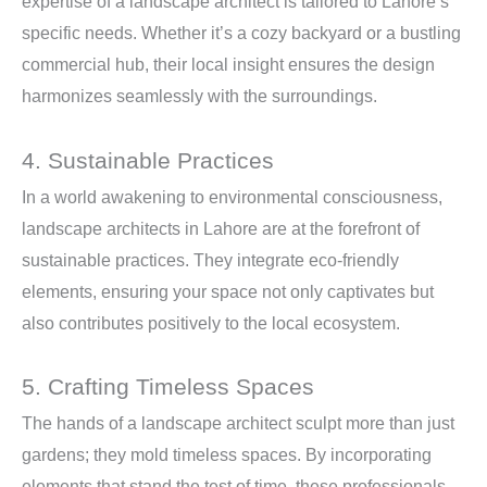
expertise of a landscape architect is tailored to Lahore’s
specific needs. Whether it’s a cozy backyard or a bustling
commercial hub, their local insight ensures the design
harmonizes seamlessly with the surroundings.
4. Sustainable Practices
In a world awakening to environmental consciousness,
landscape architects in Lahore are at the forefront of
sustainable practices. They integrate eco-friendly
elements, ensuring your space not only captivates but
also contributes positively to the local ecosystem.
5. Crafting Timeless Spaces
The hands of a landscape architect sculpt more than just
gardens; they mold timeless spaces. By incorporating
elements that stand the test of time, these professionals