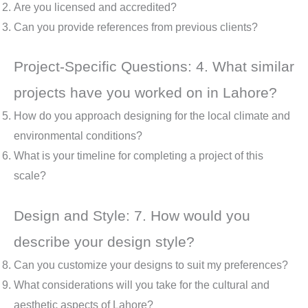
Are you licensed and accredited?
Can you provide references from previous clients?
Project-Specific Questions: 4. What similar
projects have you worked on in Lahore?
How do you approach designing for the local climate and
environmental conditions?
What is your timeline for completing a project of this
scale?
Design and Style: 7. How would you
describe your design style?
Can you customize your designs to suit my preferences?
What considerations will you take for the cultural and
aesthetic aspects of Lahore?