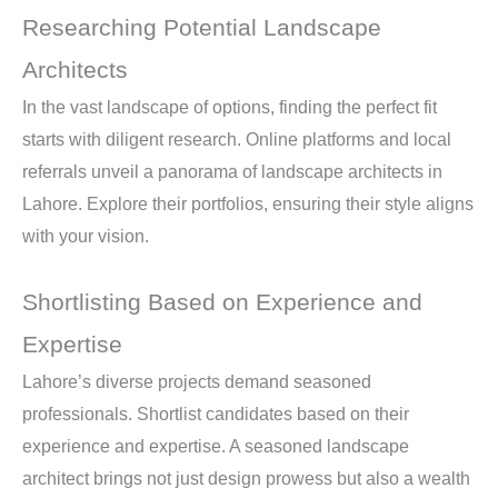
Researching Potential Landscape
Architects
In the vast landscape of options, finding the perfect fit
starts with diligent research. Online platforms and local
referrals unveil a panorama of landscape architects in
Lahore. Explore their portfolios, ensuring their style aligns
with your vision.
Shortlisting Based on Experience and
Expertise
Lahore’s diverse projects demand seasoned
professionals. Shortlist candidates based on their
experience and expertise. A seasoned landscape
architect brings not just design prowess but also a wealth