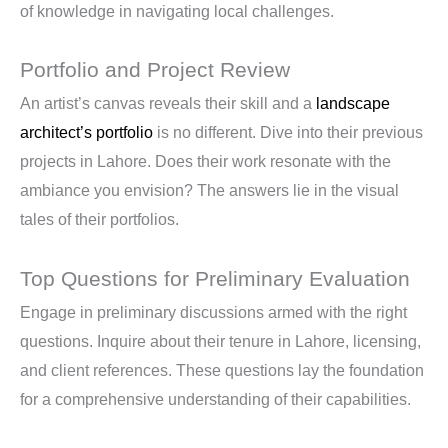
of knowledge in navigating local challenges.
Portfolio and Project Review
An artist’s canvas reveals their skill and a
landscape
architect’s portfolio
is no different. Dive into their previous
projects in Lahore. Does their work resonate with the
ambiance you envision? The answers lie in the visual
tales of their portfolios.
Top Questions for Preliminary Evaluation
Engage in preliminary discussions armed with the right
questions. Inquire about their tenure in Lahore, licensing,
and client references. These questions lay the foundation
for a comprehensive understanding of their capabilities.