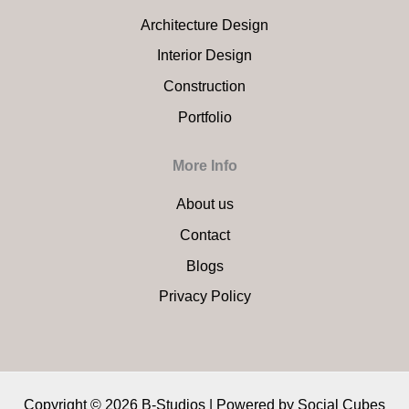
Architecture Design
Interior Design
Construction
Portfolio
More Info
About us
Contact
Blogs
Privacy Policy
Copyright © 2026 B-Studios | Powered by
Social Cubes