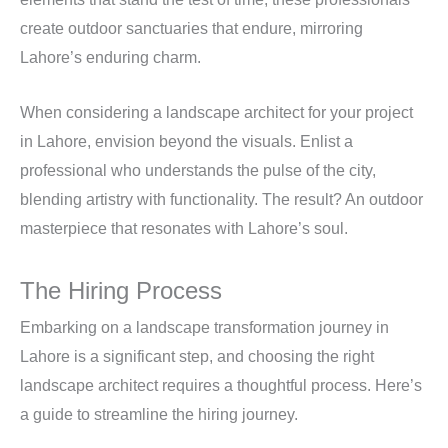
create outdoor sanctuaries that endure, mirroring
Lahore’s enduring charm.
When considering a landscape architect for your project
in Lahore, envision beyond the visuals. Enlist a
professional who understands the pulse of the city,
blending artistry with functionality. The result? An outdoor
masterpiece that resonates with Lahore’s soul.
The Hiring Process
Embarking on a landscape transformation journey in
Lahore is a significant step, and choosing the right
landscape architect requires a thoughtful process. Here’s
a guide to streamline the hiring journey.