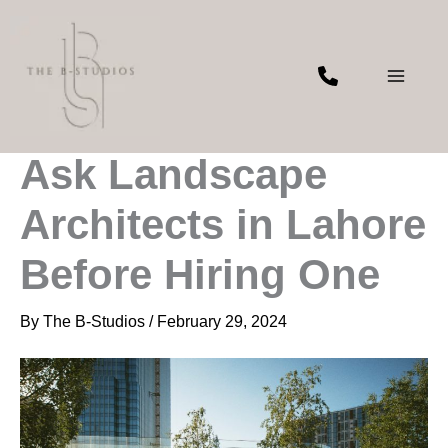
Skip
to
content
Top Questions to
Ask Landscape
Architects in Lahore
Before Hiring One
By
The B-Studios
/
February 29, 2024