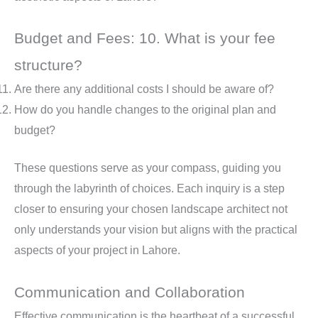
Budget and Fees: 10. What is your fee
structure?
Are there any additional costs I should be aware of?
How do you handle changes to the original plan and
budget?
These questions serve as your compass, guiding you
through the labyrinth of choices. Each inquiry is a step
closer to ensuring your chosen landscape architect not
only understands your vision but aligns with the practical
aspects of your project in Lahore.
Communication and Collaboration
Effective communication is the heartbeat of a successful