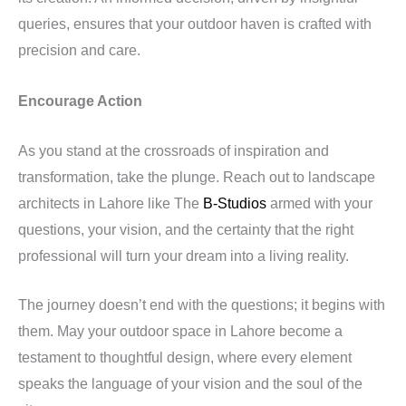
queries, ensures that your outdoor haven is crafted with
precision and care.
Encourage Action
As you stand at the crossroads of inspiration and
transformation, take the plunge. Reach out to landscape
architects in Lahore like The
B-Studios
armed with your
questions, your vision, and the certainty that the right
professional will turn your dream into a living reality.
The journey doesn’t end with the questions; it begins with
them. May your outdoor space in Lahore become a
testament to thoughtful design, where every element
speaks the language of your vision and the soul of the