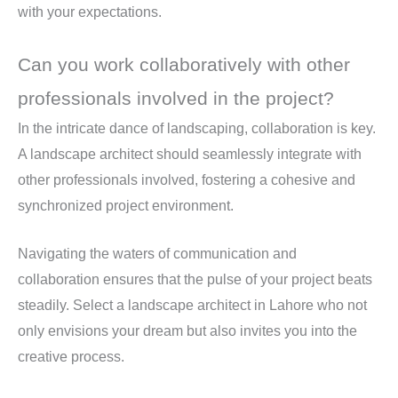
with your expectations.
Can you work collaboratively with other
professionals involved in the project?
In the intricate dance of landscaping, collaboration is key.
A landscape architect should seamlessly integrate with
other professionals involved, fostering a cohesive and
synchronized project environment.
Navigating the waters of communication and
collaboration ensures that the pulse of your project beats
steadily. Select a landscape architect in Lahore who not
only envisions your dream but also invites you into the
creative process.