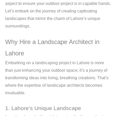
aspect to ensure your outdoor project is in capable hands.
Let’s embark on the journey of creating captivating
landscapes that mirror the charm of Lahore’s unique
surroundings.
Why Hire a Landscape Architect in
Lahore
Embarking on a landscaping project in Lahore is more
than just enhancing your outdoor space; it’s a journey of
transforming ideas into living, breathing creations. That’s
where the expertise of landscape architects becomes
invaluable.
1. Lahore’s Unique Landscape