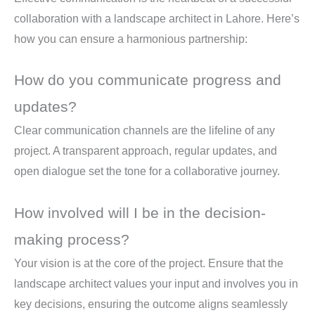
collaboration with a landscape architect in Lahore. Here’s
how you can ensure a harmonious partnership:
How do you communicate progress and
updates?
Clear communication channels are the lifeline of any
project. A transparent approach, regular updates, and
open dialogue set the tone for a collaborative journey.
How involved will I be in the decision-
making process?
Your vision is at the core of the project. Ensure that the
landscape architect values your input and involves you in
key decisions, ensuring the outcome aligns seamlessly