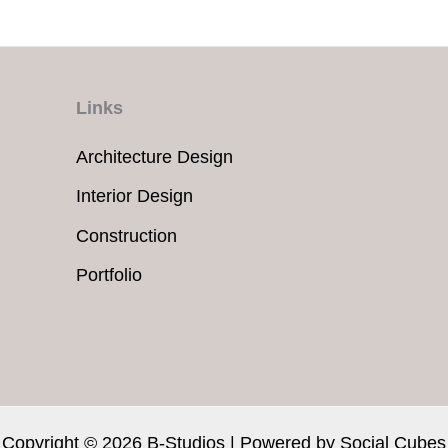
Links
Architecture Design
Interior Design
Construction
Portfolio
Copyright © 2026 B-Studios | Powered by
Social Cubes