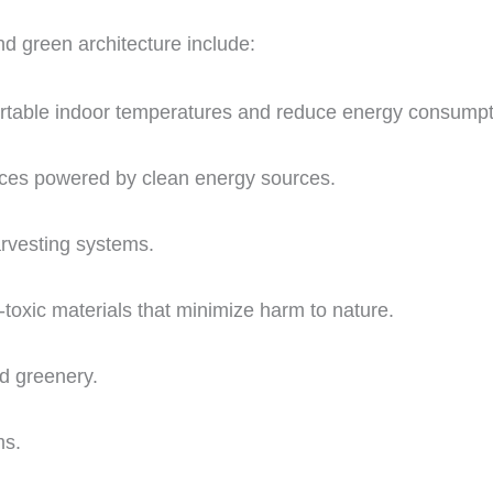
d green architecture include:
ortable indoor temperatures and reduce energy consumpt
ances powered by clean energy sources.
rvesting systems.
-toxic materials that minimize harm to nature.
nd greenery.
ms.