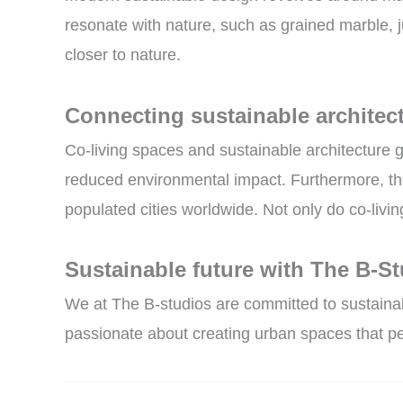
resonate with nature, such as grained marble, 
closer to nature.
Connecting sustainable architect
Co-living spaces and sustainable architecture 
reduced environmental impact. Furthermore, the
populated cities worldwide. Not only do co-livi
Sustainable future with The B-S
We at The B-studios are committed to sustainabl
passionate about creating urban spaces that pe