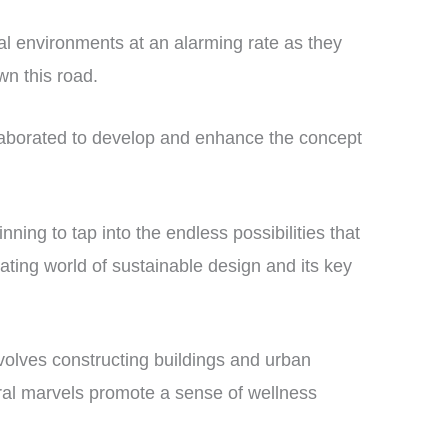
al environments at an alarming rate as they
wn this road.
ollaborated to develop and enhance the concept
ning to tap into the endless possibilities that
ating world of sustainable design and its key
nvolves constructing buildings and urban
ural marvels promote a sense of wellness