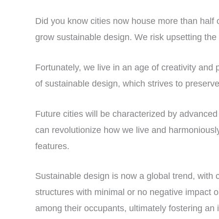
Did you know cities now house more than half o
grow sustainable design. We risk upsetting the 
Fortunately, we live in an age of creativity an
of sustainable design, which strives to preserv
Future cities will be characterized by advanced 
can revolutionize how we live and harmoniously 
features.
Sustainable design is now a global trend, with 
structures with minimal or no negative impact 
among their occupants, ultimately fostering an 