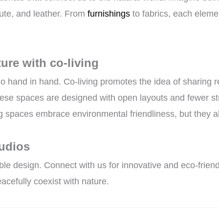
jute, and leather. From
furnishings
to fabrics, each eleme
ure with co-living
go hand in hand. Co-living promotes the idea of sharing
se spaces are designed with open layouts and fewer stru
ng spaces embrace environmental friendliness, but they a
tudios
e design. Connect with us for innovative and eco-friendl
acefully coexist with nature.