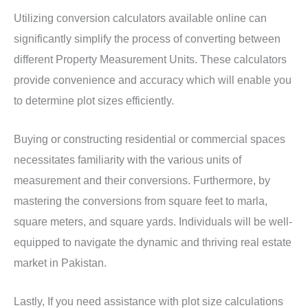
Utilizing conversion calculators available online can
significantly simplify the process of converting between
different Property Measurement Units. These calculators
provide convenience and accuracy which will enable you
to determine plot sizes efficiently.
Buying or constructing residential or commercial spaces
necessitates familiarity with the various units of
measurement and their conversions. Furthermore, by
mastering the conversions from square feet to marla,
square meters, and square yards. Individuals will be well-
equipped to navigate the dynamic and thriving real estate
market in Pakistan.
Lastly, If you need assistance with plot size calculations