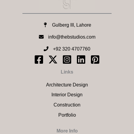
Gulberg III, Lahore
info@thebstudios.com​
+92 320 4707760
Links
Architecture Design
Interior Design
Construction
Portfolio
More Info