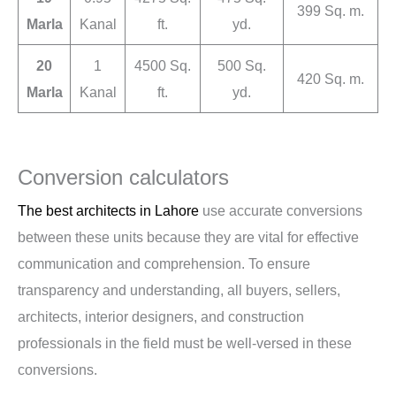
399 Sq. m.
Marla
Kanal
ft.
yd.
20
1
4500 Sq.
500 Sq.
420 Sq. m.
Marla
Kanal
ft.
yd.
Conversion calculators
The best architects in Lahore
use accurate conversions
between these units because they are vital for effective
communication and comprehension. To ensure
transparency and understanding, all buyers, sellers,
architects, interior designers, and construction
professionals in the field must be well-versed in these
conversions.