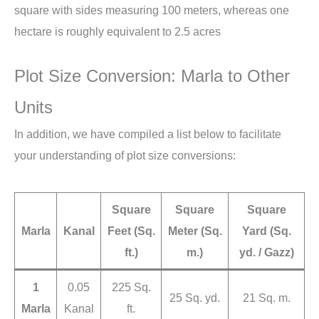
square with sides measuring 100 meters, whereas one
hectare is roughly equivalent to 2.5 acres
Plot Size Conversion: Marla to Other
Units
In addition, we have compiled a list below to facilitate
your understanding of plot size conversions:
Square
Square
Square
Marla
Kanal
Feet (Sq.
Meter (Sq.
Yard (Sq.
ft.)
m.)
yd. / Gazz)
1
0.05
225 Sq.
25 Sq. yd.
21 Sq. m.
Marla
Kanal
ft.