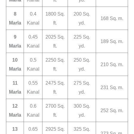
8
0.4
1800 Sq.
200 Sq.
168 Sq. m.
Marla
Kanal
ft.
yd.
9
0.45
2025 Sq.
225 Sq.
189 Sq. m.
Marla
Kanal
ft.
yd.
10
0.5
2250 Sq.
250 Sq.
210 Sq. m.
Marla
Kanal
ft.
yd.
11
0.55
2475 Sq.
275 Sq.
231 Sq. m.
Marla
Kanal
ft.
yd.
12
0.6
2700 Sq.
300 Sq.
252 Sq. m.
Marla
Kanal
ft.
yd.
13
0.65
2925 Sq.
325 Sq.
273 Sq. m.