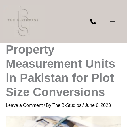
Skip
to
content
Understanding
Property
Measurement Units
in Pakistan for Plot
Size Conversions
Leave a Comment
/ By
The B-Studios
/
June 6, 2023