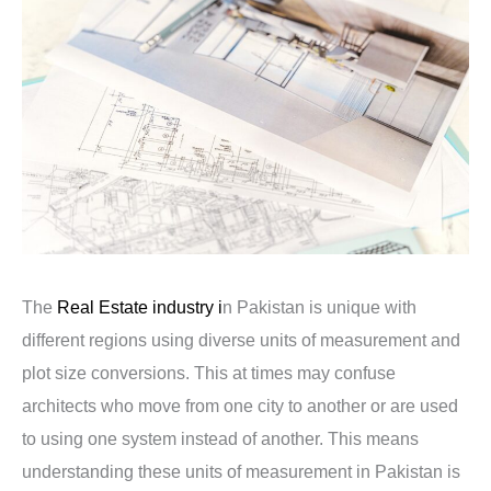
The
Real Estate industry i
n Pakistan is unique with
different regions using diverse units of measurement and
plot size conversions. This at times may confuse
architects who move from one city to another or are used
to using one system instead of another. This means
understanding these units of measurement in Pakistan is