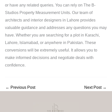
or have any related queries. You can rely on The B-
Studios Property Measurement Units. Our team of
architects and interior designers in Lahore provides
valuable guidance and addresses any questions you may
have. Whether you are searching for a plot in Karachi,
Lahore, Islamabad, or anywhere in Pakistan. These
conversions will be extremely useful. It allows you to
make informed decisions and negotiate deals with
confidence.
←
Previous Post
Next Post
→