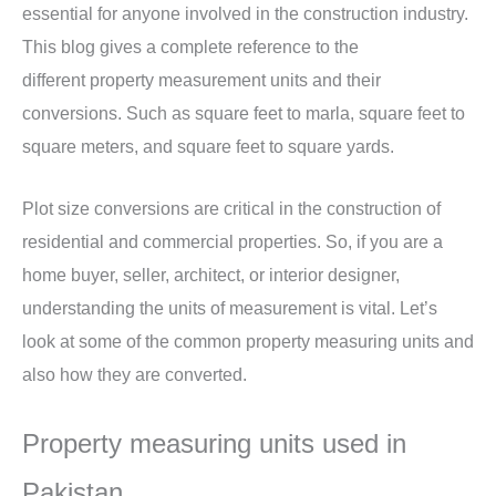
essential for anyone involved in the construction industry.
This blog gives a complete reference to the
different property measurement units and their
conversions. Such as square feet to marla, square feet to
square meters, and square feet to square yards.
Plot size conversions are critical in the construction of
residential and commercial properties. So, if you are a
home buyer, seller, architect, or interior designer,
understanding the units of measurement is vital. Let’s
look at some of the common property measuring units and
also how they are converted.
Property measuring units used in
Pakistan