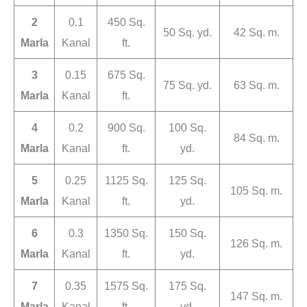
2
0.1
450 Sq.
50 Sq. yd.
42 Sq. m.
Marla
Kanal
ft.
3
0.15
675 Sq.
75 Sq. yd.
63 Sq. m.
Marla
Kanal
ft.
4
0.2
900 Sq.
100 Sq.
84 Sq. m.
Marla
Kanal
ft.
yd.
5
0.25
1125 Sq.
125 Sq.
105 Sq. m.
Marla
Kanal
ft.
yd.
6
0.3
1350 Sq.
150 Sq.
126 Sq. m.
Marla
Kanal
ft.
yd.
7
0.35
1575 Sq.
175 Sq.
147 Sq. m.
Marla
Kanal
ft.
yd.