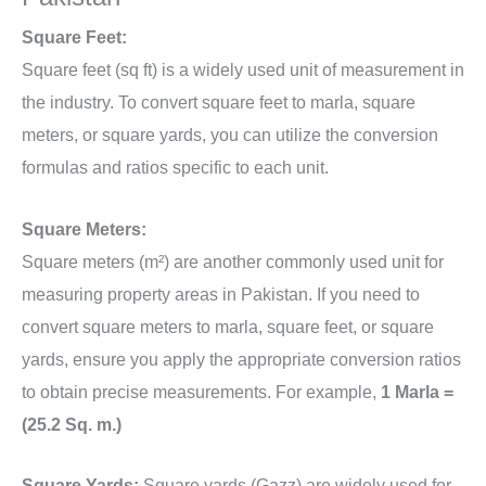
Square Feet:
Square feet (sq ft) is a widely used unit of measurement in
the industry. To convert square feet to marla, square
meters, or square yards, you can utilize the conversion
formulas and ratios specific to each unit.
Square Meters:
Square meters (m²) are another commonly used unit for
measuring property areas in Pakistan. If you need to
convert square meters to marla, square feet, or square
yards, ensure you apply the appropriate conversion ratios
to obtain precise measurements. For example,
1 Marla =
(25.2 Sq. m.)
Square Yards:
Square yards (Gazz) are widely used for