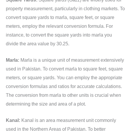
property measurement, particularly in clothing markets. To
convert square yards to marla, square feet, or square
meters, employ the relevant conversion formula. For
instance, to convert the square yards into marla you
divide the area value by 30.25.
Marla:
Marla is a unique unit of measurement extensively
used in Pakistan. To convert marla to square feet, square
meters, or square yards. You can employ the appropriate
conversion formulas and ratios for accurate calculations.
The conversion from marla to other units is crucial when
determining the size and area of a plot.
Kanal:
Kanal is an area measurement unit commonly
used in the Northern Areas of Pakistan. To better