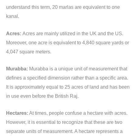
understand this term, 20 marlas are equivalent to one
kanal.
Acres:
Acres are mainly utilized in the UK and the US.
Moreover, one acre is equivalent to 4,840 square yards or
4,047 square meters.
Murabba:
Murabba is a unique unit of measurement that
defines a specified dimension rather than a specific area.
It is approximately equal to 25 acres of land and has been
in use even before the British Raj.
Hectares:
At times, people confuse a hectare with acres.
However, it is essential to recognize that these are two
separate units of measurement. A hectare represents a