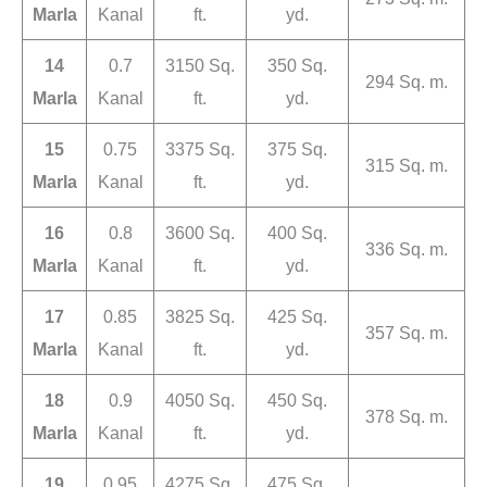
Marla
Kanal
ft.
yd.
14
0.7
3150 Sq.
350 Sq.
294 Sq. m.
Marla
Kanal
ft.
yd.
15
0.75
3375 Sq.
375 Sq.
315 Sq. m.
Marla
Kanal
ft.
yd.
16
0.8
3600 Sq.
400 Sq.
336 Sq. m.
Marla
Kanal
ft.
yd.
17
0.85
3825 Sq.
425 Sq.
357 Sq. m.
Marla
Kanal
ft.
yd.
18
0.9
4050 Sq.
450 Sq.
378 Sq. m.
Marla
Kanal
ft.
yd.
19
0.95
4275 Sq.
475 Sq.